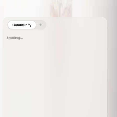
Site Directory
Collections
Shop
About
Info
Community
Loading…