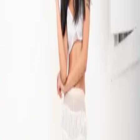
The New Keepsake
Starring Riska Seval