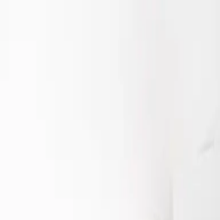
Starring Riska Seval