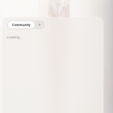
Site Directory
Collections
Shop
About
Info
Community
Loading…