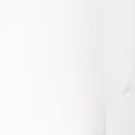
Starring Riska Seval